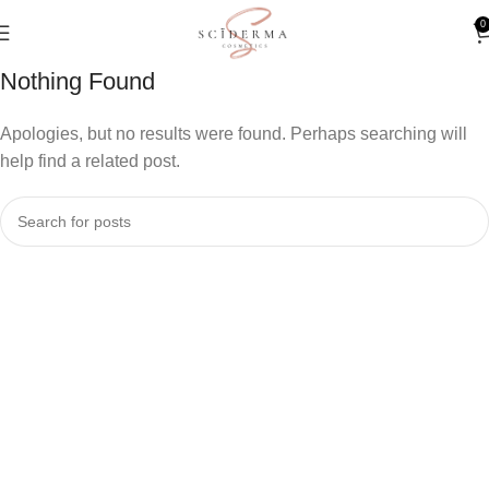
0
Nothing Found
Apologies, but no results were found. Perhaps searching will
help find a related post.