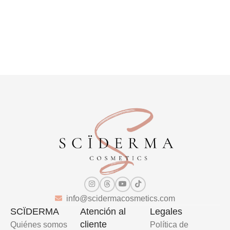
info@scidermacosmetics.com
SCÏDERMA
Atención al
Legales
cliente
Quiénes somos
Política de